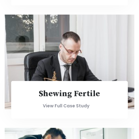
Shewing Fertile
View Full Case Study