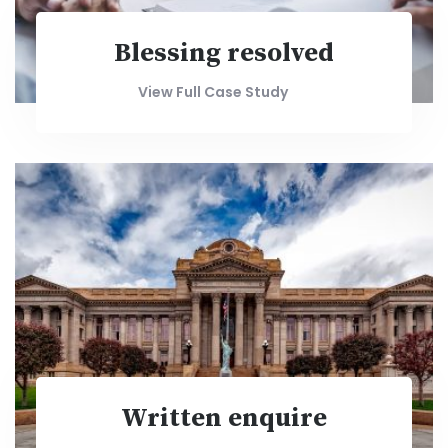
Blessing resolved
View Full Case Study
Written enquire