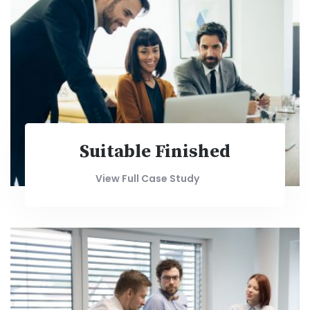
Suitable Finished
View Full Case Study