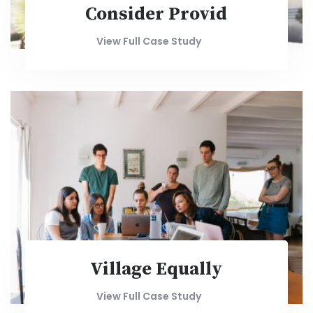
Consider Provid
View Full Case Study
Village Equally
View Full Case Study