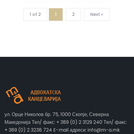
1 of 2
1
2
Next »
ул. Орце Николов бр. 75, 1000 Скопје, Северна
Македонија Тел/ факс: + 389 (0) 2 3129 240 Тел/ факс:
+ 389 (0) 2 3238 724 E-mail адреси: info@m-a.mk