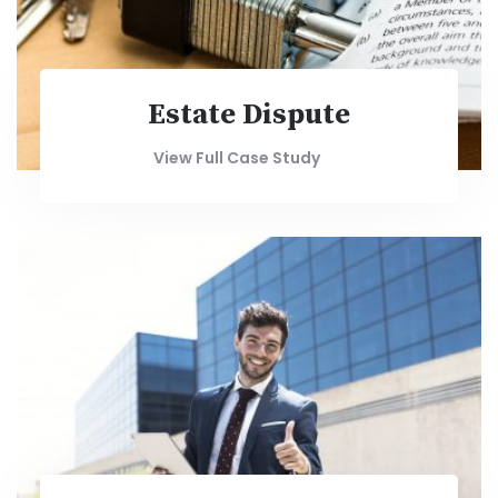
Estate Dispute
View Full Case Study