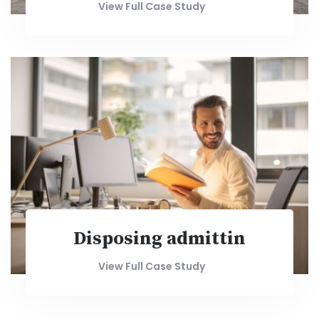
View Full Case Study
Disposing admittin
View Full Case Study