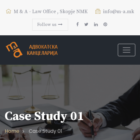
M & A - Law Office , Skopje NMK
info@m-a.mk
Follow us
Case Study 01
Home
Case Study 01