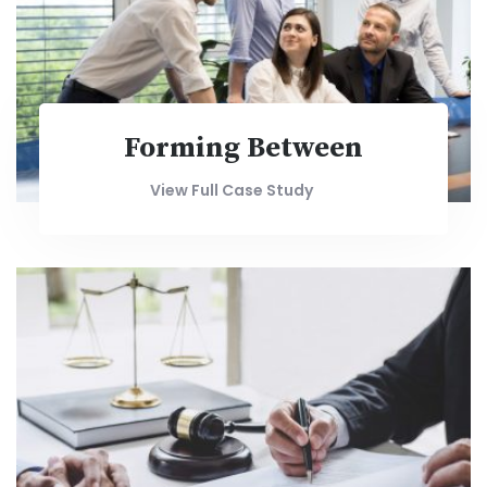
Forming Between
View Full Case Study