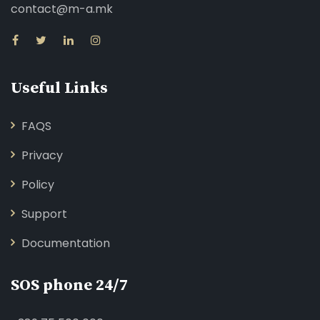
contact@m-a.mk
Useful Links
FAQS
Privacy
Policy
Support
Documentation
SOS phone 24/7