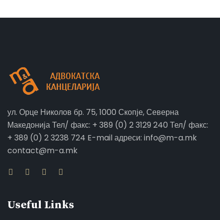
ул. Орце Николов бр. 75, 1000 Скопје, Северна
Македонија Тел/ факс: + 389 (0) 2 3129 240 Тел/ факс:
+ 389 (0) 2 3238 724 E-mail адреси: info@m-a.mk
contact@m-a.mk
Useful Links