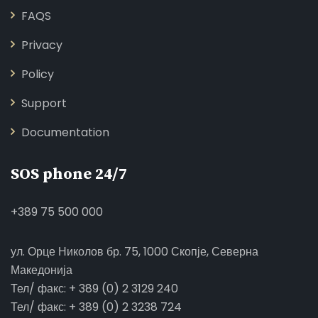
FAQS
Privacy
Policy
Support
Documentation
SOS phone 24/7
+389 75 500 000
ул. Орце Николов бр. 75, 1000 Скопје, Северна
Македонија
Тел/ факс: + 389 (0) 2 3129 240
Тел/ факс: + 389 (0) 2 3238 724