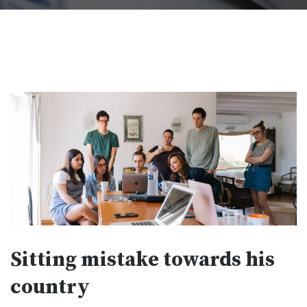
Sitting mistake towards his
country