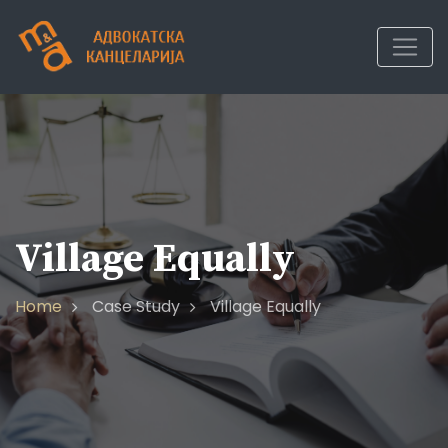
Village Equally
Home
Case Study
Village Equally