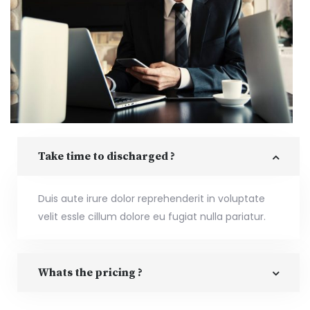
Take time to discharged ?
Duis aute irure dolor reprehenderit in voluptate
velit essle cillum dolore eu fugiat nulla pariatur.
Whats the pricing ?