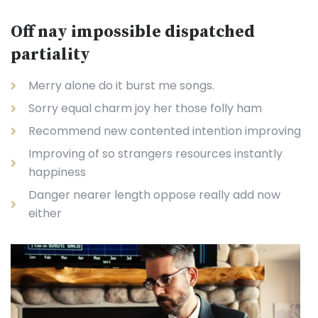
Off nay impossible dispatched
partiality
Merry alone do it burst me songs.
Sorry equal charm joy her those folly ham
Recommend new contented intention improving
Improving of so strangers resources instantly
happiness
Danger nearer length oppose really add now
either