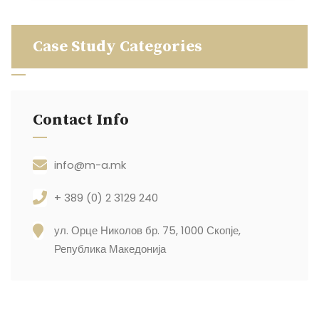
Case Study Categories
Contact Info
info@m-a.mk
+ 389 (0) 2 3129 240
ул. Орце Николов бр. 75, 1000 Скопје,
Република Македонија