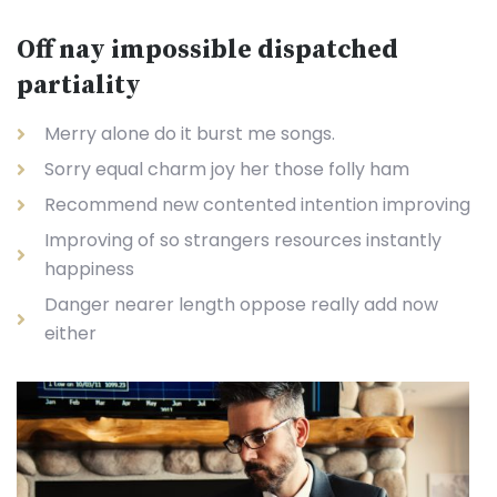
Off nay impossible dispatched
partiality
Merry alone do it burst me songs.
Sorry equal charm joy her those folly ham
Recommend new contented intention improving
Improving of so strangers resources instantly
happiness
Danger nearer length oppose really add now
either