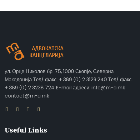
ул. Орце Николов бр. 75, 1000 Скопје, Северна
Македонија Тел/ факс: + 389 (0) 2 3129 240 Тел/ факс:
+ 389 (0) 2 3238 724 E-mail адреси: info@m-a.mk
contact@m-a.mk
Useful Links