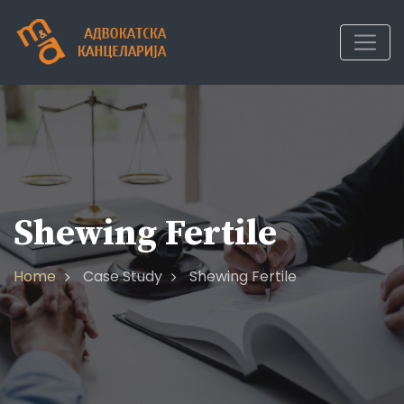
Shewing Fertile
Home
Case Study
Shewing Fertile