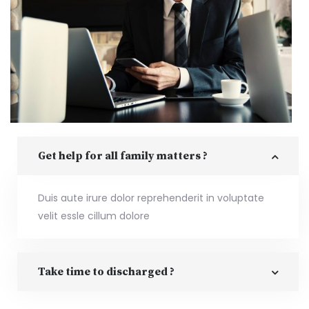
Get help for all family matters ?
Duis aute irure dolor reprehenderit in voluptate
velit essle cillum dolore
Take time to discharged ?