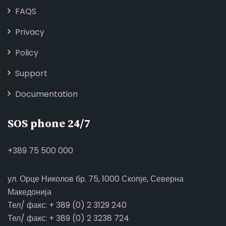
FAQS
Privacy
Policy
Support
Documentation
SOS phone 24/7
+389 75 500 000
ул. Орце Николов бр. 75, 1000 Скопје, Северна
Македонија
Тел/ факс: + 389 (0) 2 3129 240
Тел/ факс: + 389 (0) 2 3238 724