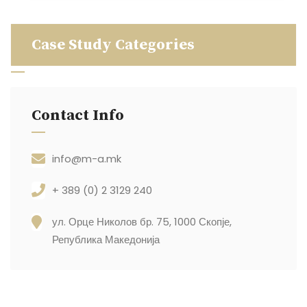
Case Study Categories
Contact Info
info@m-a.mk
+ 389 (0) 2 3129 240
ул. Орце Николов бр. 75, 1000 Скопје,
Република Македонија