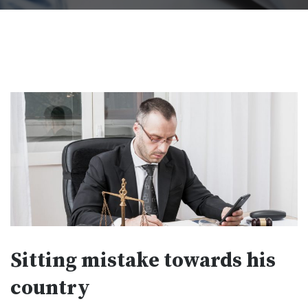
Sitting mistake towards his
country