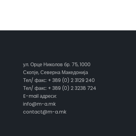
ул. Орце Николов бр. 75, 1000
Скопје, Северна Македонија
Тел/ факс: + 389 (0) 2 3129 240
Тел/ факс: + 389 (0) 2 3238 724
E-mail адреси:
info@m-a.mk
contact@m-a.mk