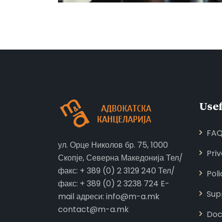
Usef
FA
ул. Орце Николов бр. 75, 1000
Pri
Скопје, Северна Македонија Тел/
факс: + 389 (0) 2 3129 240 Тел/
Poli
факс: + 389 (0) 2 3238 724 E-
Sup
mail адреси: info@m-a.mk
contact@m-a.mk
Doc