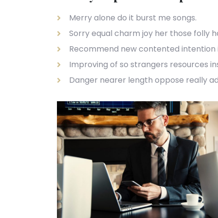
Merry alone do it burst me songs.
Sorry equal charm joy her those folly 
Recommend new contented intention 
Improving of so strangers resources i
Danger nearer length oppose really a