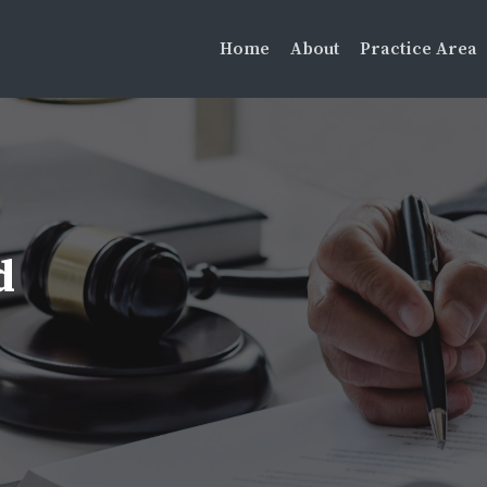
Home
About
Practice Area
d