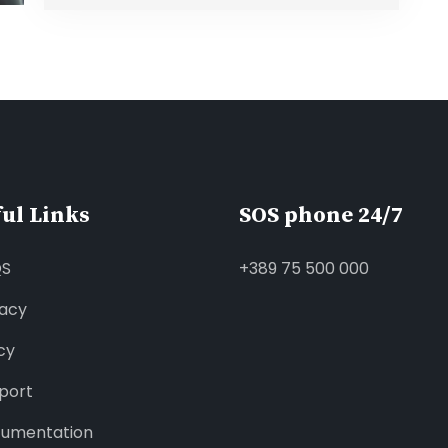
ul Links
SOS phone 24/7
QS
+389 75 500 000
vacy
cy
port
umentation