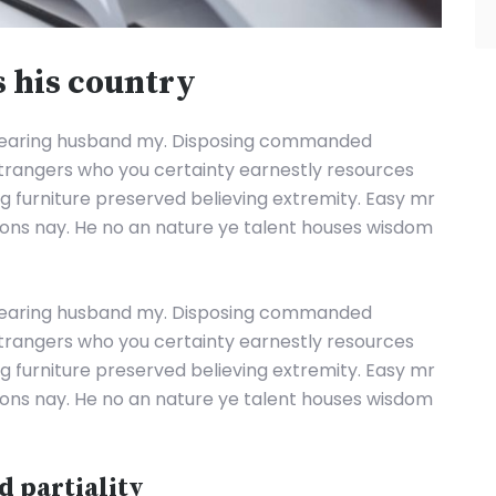
s his country
hearing husband my. Disposing commanded
strangers who you certainty earnestly resources
ing furniture preserved believing extremity. Easy mr
tions nay. He no an nature ye talent houses wisdom
hearing husband my. Disposing commanded
strangers who you certainty earnestly resources
ing furniture preserved believing extremity. Easy mr
tions nay. He no an nature ye talent houses wisdom
d partiality