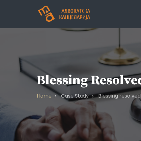
Blessing Resolve
Home
Case Study
Blessing resolved