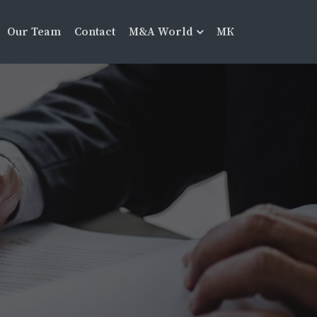
Our Team
Contact
M&A World
МК