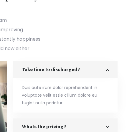
ham
improving
nstantly happiness
dd now either
Take time to discharged ?
Duis aute irure dolor reprehenderit in
voluptate velit essle cillum dolore eu
fugiat nulla pariatur.
Whats the pricing ?