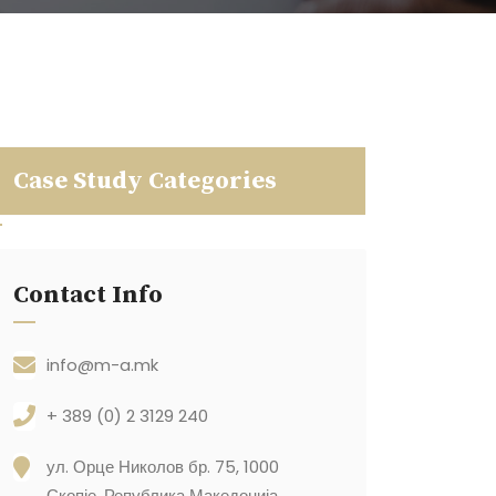
Case Study Categories
Contact Info
info@m-a.mk
+ 389 (0) 2 3129 240
ул. Орце Николов бр. 75, 1000
Скопје, Република Македонија