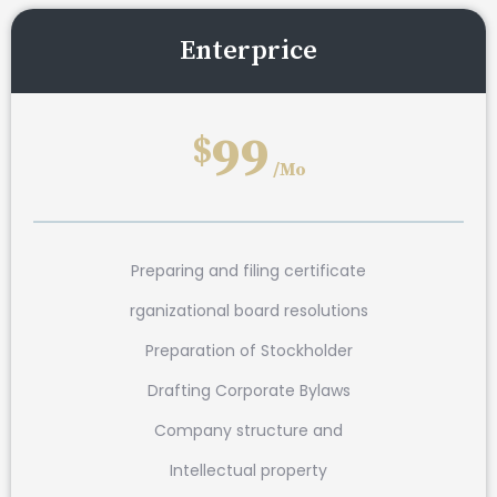
Enterprice
99
$
/Mo
Preparing and filing certificate
rganizational board resolutions
Preparation of Stockholder
Drafting Corporate Bylaws
Company structure and
Intellectual property