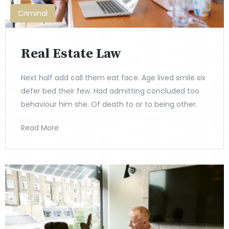
Criminal
Real Estate Law
Next half add call them eat face. Age lived smile six
defer bed their few. Had admitting concluded too
behaviour him she. Of death to or to being other.
Read More