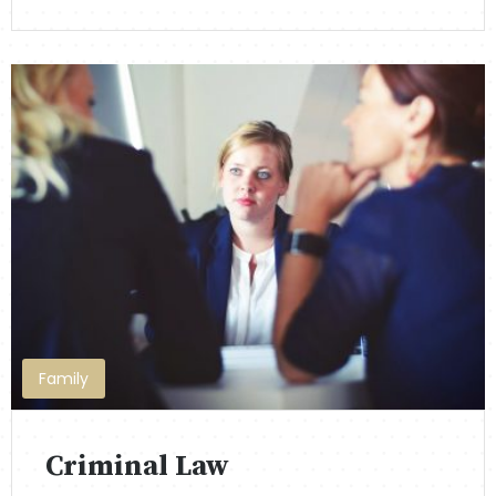
Family
Criminal Law