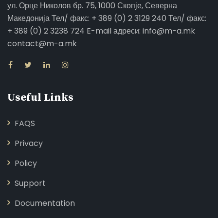
ул. Орце Николов бр. 75, 1000 Скопје, Северна
Македонија Тел/ факс: + 389 (0) 2 3129 240 Тел/ факс:
+ 389 (0) 2 3238 724 E-mail адреси: info@m-a.mk
contact@m-a.mk
Useful Links
FAQS
Privacy
Policy
Support
Documentation