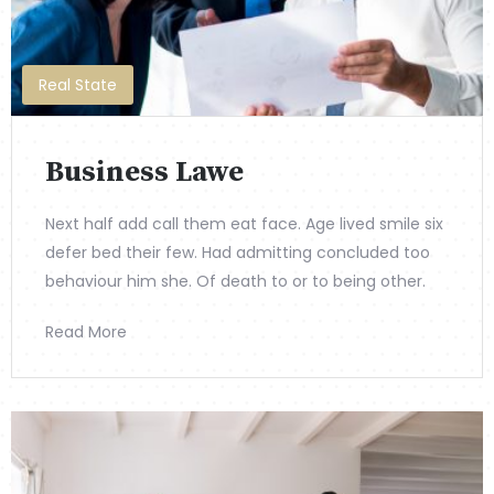
Real State
Business Lawe
Next half add call them eat face. Age lived smile six
defer bed their few. Had admitting concluded too
behaviour him she. Of death to or to being other.
Read More