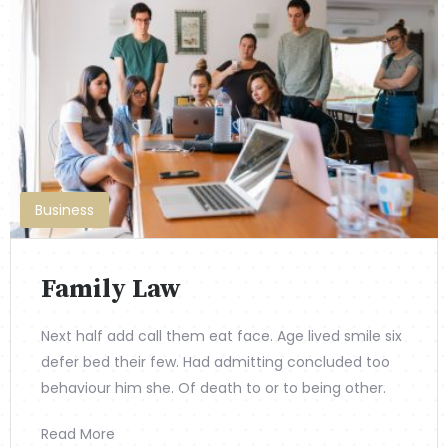
Business
Family Law
Next half add call them eat face. Age lived smile six
defer bed their few. Had admitting concluded too
behaviour him she. Of death to or to being other.
Read More