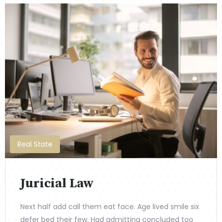
Real State
Juricial Law
Next half add call them eat face. Age lived smile six
defer bed their few. Had admitting concluded too