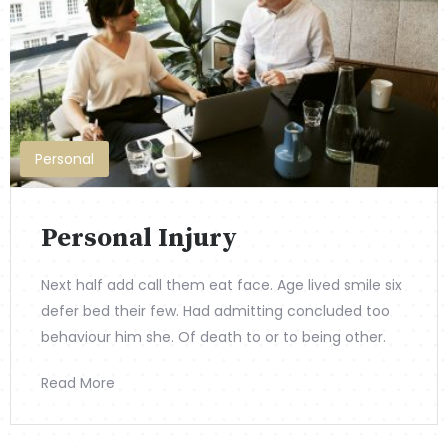
Personal
Personal Injury
Next half add call them eat face. Age lived smile six
defer bed their few. Had admitting concluded too
behaviour him she. Of death to or to being other.
Read More