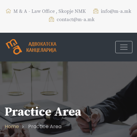
M & A - Law Office , Skopje NMK
info@m-a.mk
contact@m-a.mk
Practice Area
Home
Practice Area