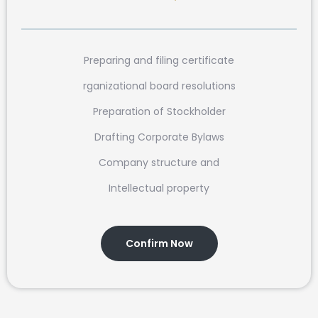
Preparing and filing certificate
rganizational board resolutions
Preparation of Stockholder
Drafting Corporate Bylaws
Company structure and
Intellectual property
Confirm Now