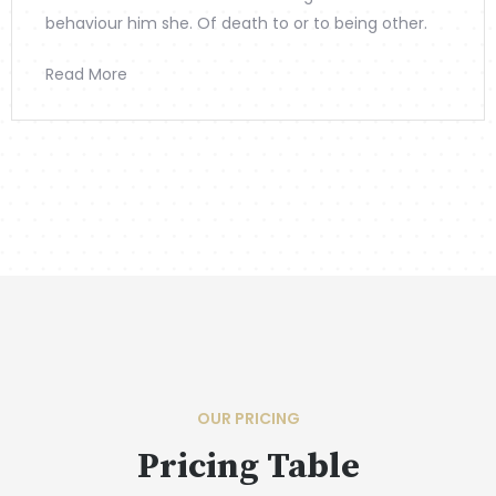
behaviour him she. Of death to or to being other.
Read More
OUR PRICING
Pricing Table