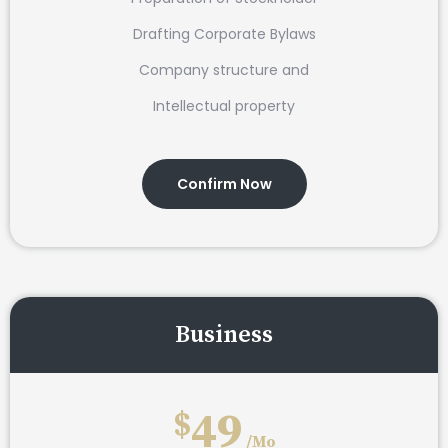
Drafting Corporate Bylaws
Company structure and
Intellectual property
Confirm Now
Business
49
$
/Mo