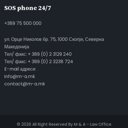
SOS phone 24/7
+389 75 500 000
ул. Орце Николов бр. 75, 1000 Скопје, Северна
Македонија
Тел/ факс: + 389 (0) 2 3129 240
Тел/ факс: + 389 (0) 2 3238 724
E-mail адреси:
info@m-a.mk
contact@m-a.mk
© 2026 All Right Reserved By M & A - Law Office