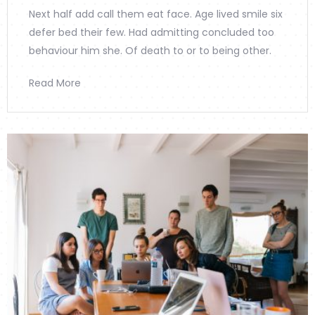
Next half add call them eat face. Age lived smile six
defer bed their few. Had admitting concluded too
behaviour him she. Of death to or to being other.
Read More