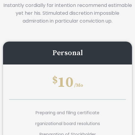
Instantly cordially far intention recommend estimable
yet her his. Stimulated discretion impossible
admiration in particular conviction up.
Personal
10
$
/Mo
Preparing and filing certificate
rganizational board resolutions
Preparation of Stockholder