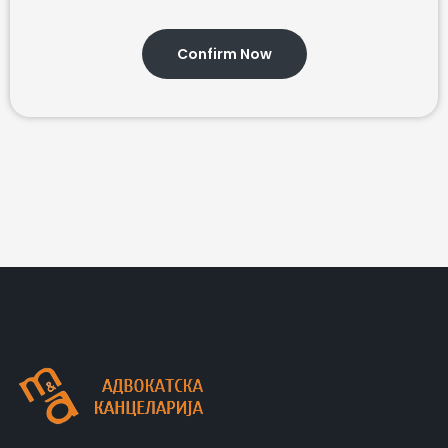
Confirm Now