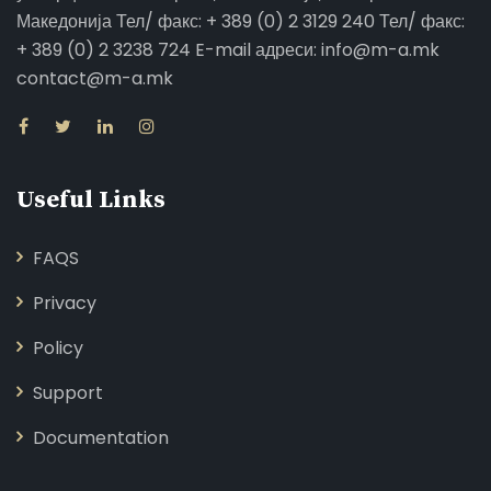
Македонија Тел/ факс: + 389 (0) 2 3129 240 Тел/ факс:
+ 389 (0) 2 3238 724 E-mail адреси: info@m-a.mk
contact@m-a.mk
Useful Links
FAQS
Privacy
Policy
Support
Documentation