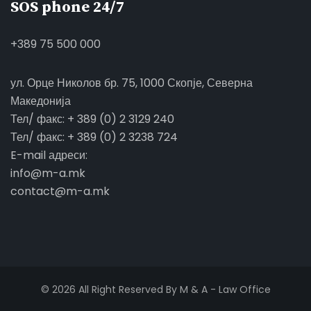
SOS phone 24/7
+389 75 500 000
ул. Орце Николов бр. 75, 1000 Скопје, Северна
Македонија
Тел/ факс: + 389 (0) 2 3129 240
Тел/ факс: + 389 (0) 2 3238 724
E-mail адреси:
info@m-a.mk
contact@m-a.mk
© 2026 All Right Reserved By M & A - Law Office