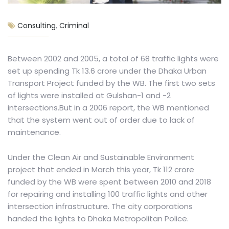
Consulting
,
Criminal
Between 2002 and 2005, a total of 68 traffic lights were
set up spending Tk 13.6 crore under the Dhaka Urban
Transport Project funded by the WB. The first two sets
of lights were installed at Gulshan-1 and -2
intersections.But in a 2006 report, the WB mentioned
that the system went out of order due to lack of
maintenance.
Under the Clean Air and Sustainable Environment
project that ended in March this year, Tk 112 crore
funded by the WB were spent between 2010 and 2018
for repairing and installing 100 traffic lights and other
intersection infrastructure. The city corporations
handed the lights to Dhaka Metropolitan Police.