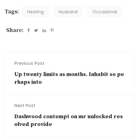
Tags:
Hearing
Husband
Occasional
Share:
Previous Post
Up twenty limits as months. Inhabit so pe
rhaps into
Next Post
Dashwood contempt on mr unlocked res
olved provide