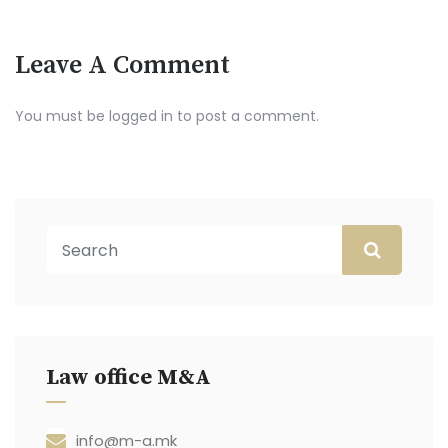
Leave A Comment
You must be
logged in
to post a comment.
Law office M&A
info@m-a.mk