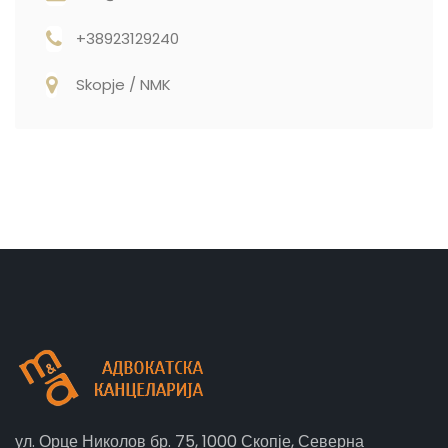
+38923129240
Skopje / NMK
ул. Орце Николов бр. 75, 1000 Скопје, Северна