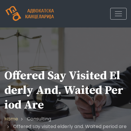
Skip
to
content
Offered Say Visited El
Derly And. Waited Per
Iod Are
Home
Consulting
Offered say visited elderly and. Waited period are