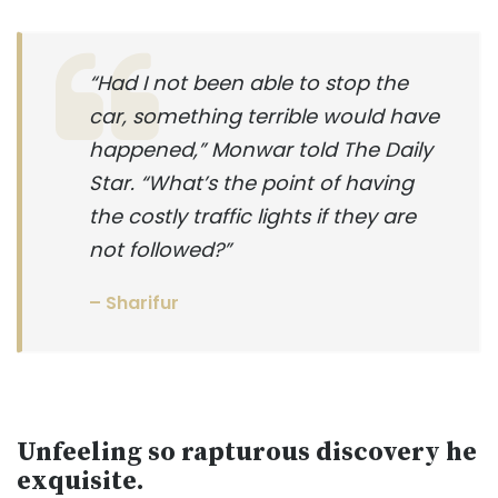
“Had I not been able to stop the
car, something terrible would have
happened,” Monwar told The Daily
Star. “What’s the point of having
the costly traffic lights if they are
not followed?”
– Sharifur
Unfeeling so rapturous discovery he
exquisite.