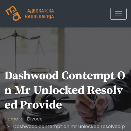
Skip
to
content
Dashwood Contempt O
N Mr Unlocked Resolv
Ed Provide
Home
Divoce
Dashwood contempt on mr unlocked resolved p