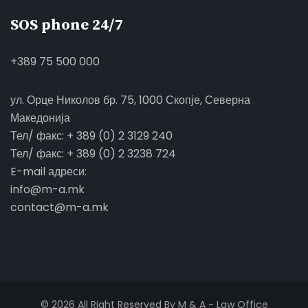
SOS phone 24/7
+389 75 500 000
ул. Орце Николов бр. 75, 1000 Скопје, Северна
Македонија
Тел/ факс: + 389 (0) 2 3129 240
Тел/ факс: + 389 (0) 2 3238 724
E-mail адреси:
info@m-a.mk
contact@m-a.mk
© 2026 All Right Reserved By M & A - Law Office