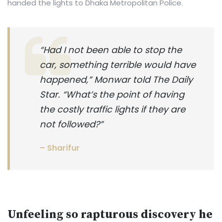
handed the lights to Dhaka Metropolitan Police.
“Had I not been able to stop the
car, something terrible would have
happened,” Monwar told The Daily
Star. “What’s the point of having
the costly traffic lights if they are
not followed?”
– Sharifur
Unfeeling so rapturous discovery he