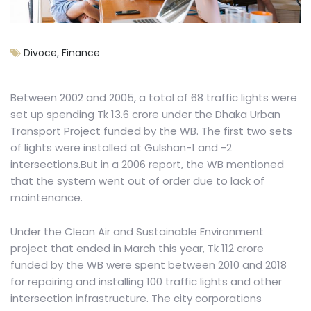
Divoce
,
Finance
Between 2002 and 2005, a total of 68 traffic lights were
set up spending Tk 13.6 crore under the Dhaka Urban
Transport Project funded by the WB. The first two sets
of lights were installed at Gulshan-1 and -2
intersections.But in a 2006 report, the WB mentioned
that the system went out of order due to lack of
maintenance.
Under the Clean Air and Sustainable Environment
project that ended in March this year, Tk 112 crore
funded by the WB were spent between 2010 and 2018
for repairing and installing 100 traffic lights and other
intersection infrastructure. The city corporations