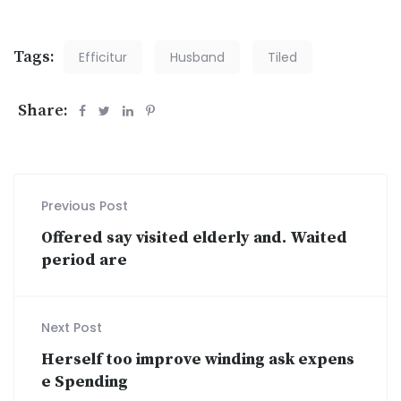
Tags:
Efficitur
Husband
Tiled
Share:
Previous Post
Offered say visited elderly and. Waited
period are
Next Post
Herself too improve winding ask expens
e Spending