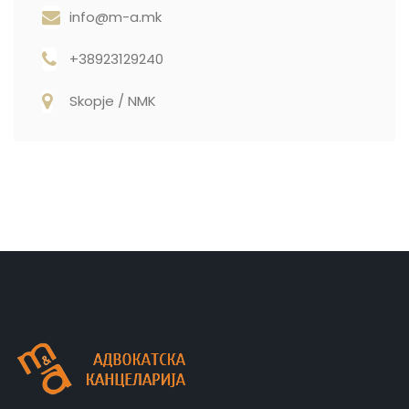
info@m-a.mk
+38923129240
Skopje / NMK