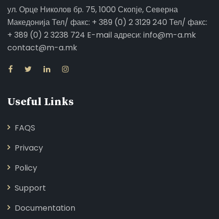
ул. Орце Николов бр. 75, 1000 Скопје, Северна
Македонија Тел/ факс: + 389 (0) 2 3129 240 Тел/ факс:
+ 389 (0) 2 3238 724 E-mail адреси: info@m-a.mk
contact@m-a.mk
Useful Links
FAQS
Privacy
Policy
Support
Documentation