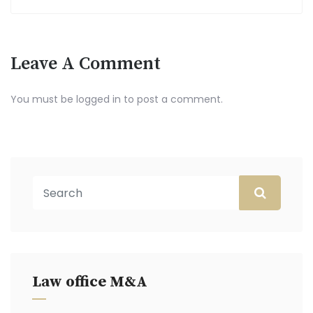
Leave A Comment
You must be
logged in
to post a comment.
Law office M&A