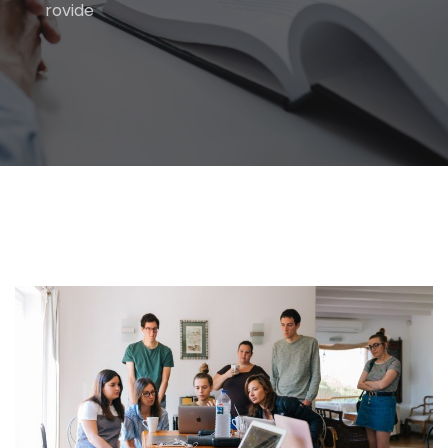
rovide