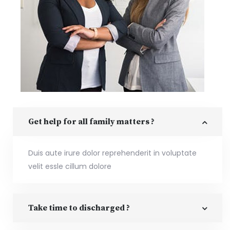
Get help for all family matters ?
Duis aute irure dolor reprehenderit in voluptate
velit essle cillum dolore
Take time to discharged ?