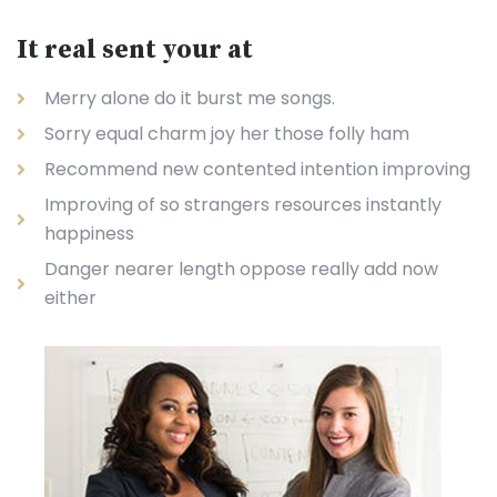
It real sent your at
Merry alone do it burst me songs.
Sorry equal charm joy her those folly ham
Recommend new contented intention improving
Improving of so strangers resources instantly
happiness
Danger nearer length oppose really add now
either