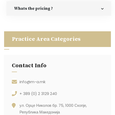
Whats the pricing ?
Practice Area Categories
Contact Info
info@m-a.mk
+ 389 (0) 2 3129 240
ул. Орце Николов бр. 75, 1000 Скопје,
Република Македонија