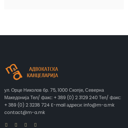
ул. Орце Николов бр. 75, 1000 Скопје, Северна
Македонија Тел/ факс: + 389 (0) 2 3129 240 Тел/ факс:
+ 389 (0) 2 3238 724 E-mail адреси: info@m-a.mk
contact@m-a.mk