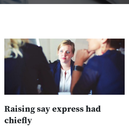
Raising say express had
chiefly