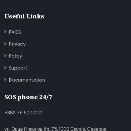
Useful Links
FAQS
Privacy
Policy
Support
Documentation
SOS phone 24/7
+389 75 500 000
ул. Орце Николов бр. 75, 1000 Скопје, Северна