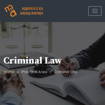
Criminal Law
Home
Practice Area
Criminal Law