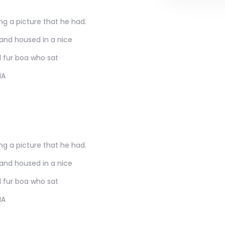
ng a picture that he had.
 and housed in a nice
d fur boa who sat
MA
ng a picture that he had.
 and housed in a nice
d fur boa who sat
MA