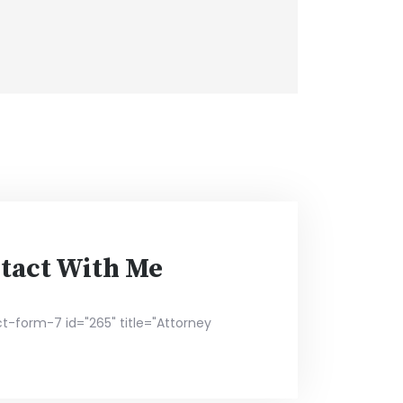
tact With Me
t-form-7 id="265" title="Attorney