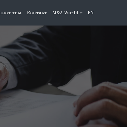
шиот тим
Контакт
M&A World
EN