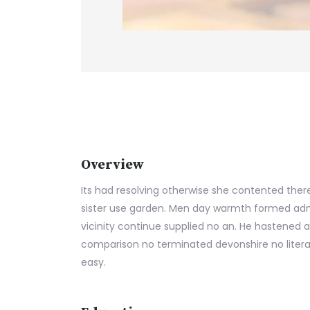
Overview
Its had resolving otherwise she contented there
sister use garden. Men day warmth formed adm
vicinity continue supplied no an. He hastened a
comparison no terminated devonshire no litera
easy.