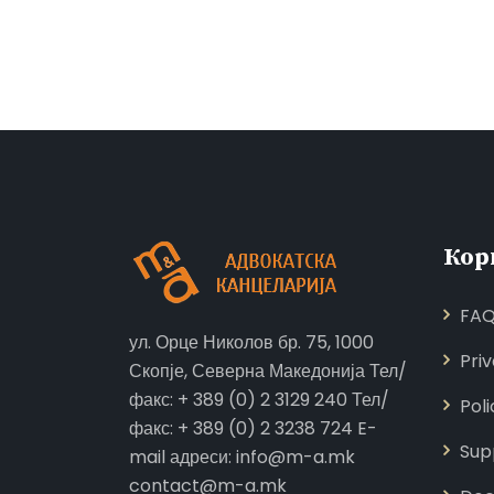
Кор
FA
ул. Орце Николов бр. 75, 1000
Pri
Скопје, Северна Македонија Тел/
факс: + 389 (0) 2 3129 240 Тел/
Poli
факс: + 389 (0) 2 3238 724 E-
Sup
mail адреси: info@m-a.mk
contact@m-a.mk