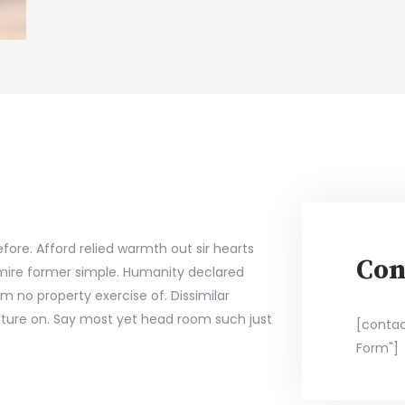
fore. Afford relied warmth out sir hearts
Con
ire former simple. Humanity declared
m no property exercise of. Dissimilar
ture on. Say most yet head room such just
[contac
Form"]