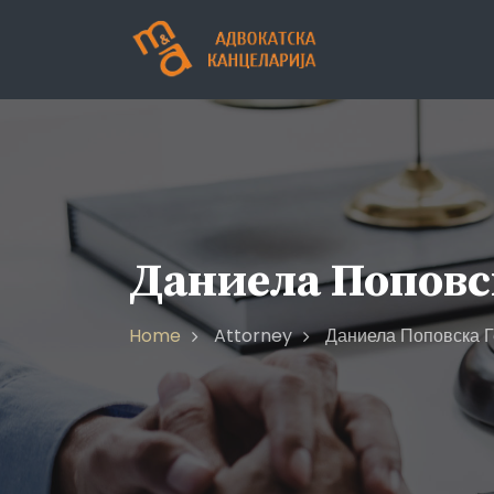
Skip
to
content
Даниела Поповс
Home
Attorney
Даниела Поповска Г