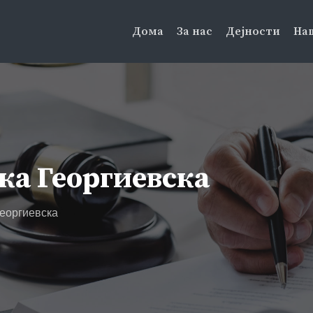
Дома
За нас
Дејности
На
ка Георгиевска
еоргиевска