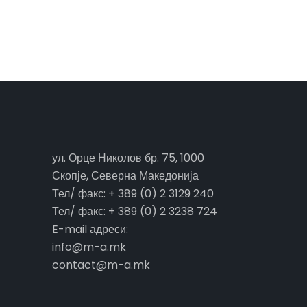
ул. Орце Николов бр. 75, 1000
Скопје, Северна Македонија
Тел/ факс: + 389 (0) 2 3129 240
Тел/ факс: + 389 (0) 2 3238 724
E-mail адреси:
info@m-a.mk
contact@m-a.mk