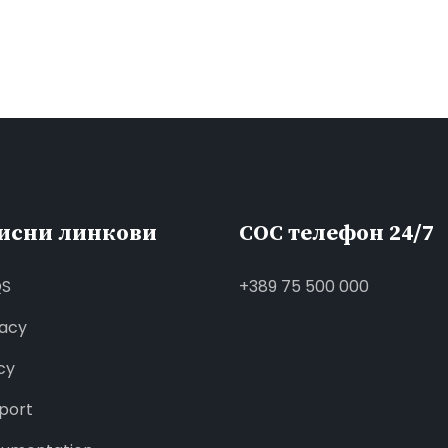
исни линкови
СОС телефон 24/7
QS
+389 75 500 000
vacy
cy
port