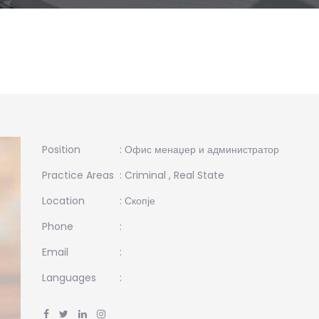
Position
: Офис менаџер и администратор
Practice Areas
:
Criminal
,
Real State
Location
: Скопје
Phone
:
Email
:
Languages
: