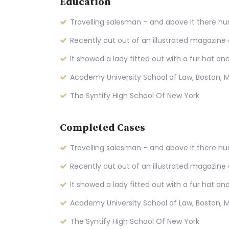
Education
Travelling salesman – and above it there hu
Recently cut out of an illustrated magazine
It showed a lady fitted out with a fur hat an
Academy University School of Law, Boston, 
The Syntify High School Of New York
Completed Cases
Travelling salesman – and above it there hu
Recently cut out of an illustrated magazine
It showed a lady fitted out with a fur hat an
Academy University School of Law, Boston, 
The Syntify High School Of New York