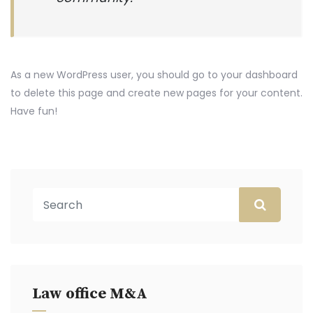
As a new WordPress user, you should go to
your dashboard
to delete this page and create new pages for your content.
Have fun!
Law office M&A