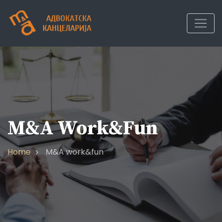
Skip
to
content
M&A Work&fun
Home
M&A work&fun