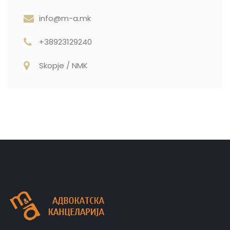
info@m-a.mk
+38923129240
Skopje / NMK