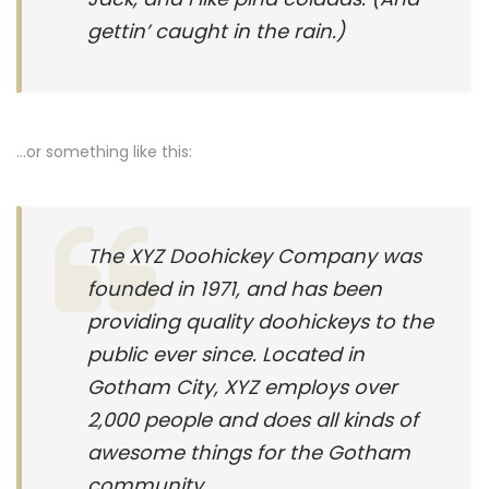
gettin’ caught in the rain.)
…or something like this:
The XYZ Doohickey Company was
founded in 1971, and has been
providing quality doohickeys to the
public ever since. Located in
Gotham City, XYZ employs over
2,000 people and does all kinds of
awesome things for the Gotham
community.