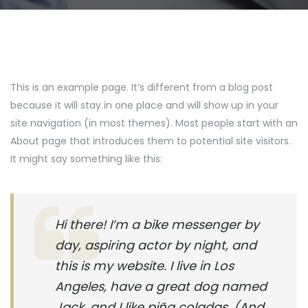
This is an example page. It’s different from a blog post
because it will stay in one place and will show up in your
site navigation (in most themes). Most people start with an
About page that introduces them to potential site visitors.
It might say something like this:
Hi there! I’m a bike messenger by
day, aspiring actor by night, and
this is my website. I live in Los
Angeles, have a great dog named
Jack, and I like piña coladas. (And