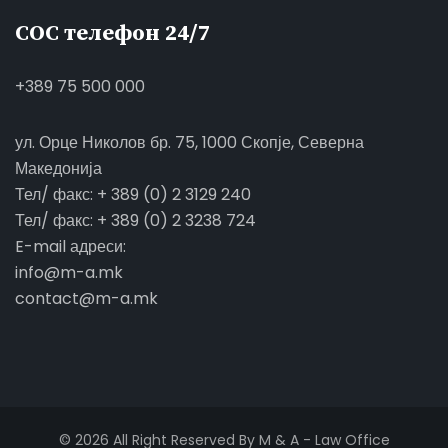
СОС телефон 24/7
+389 75 500 000
ул. Орце Николов бр. 75, 1000 Скопје, Северна
Македонија
Тел/ факс: + 389 (0) 2 3129 240
Тел/ факс: + 389 (0) 2 3238 724
E-mail адреси:
info@m-a.mk
contact@m-a.mk
© 2026 All Right Reserved By M & A - Law Office