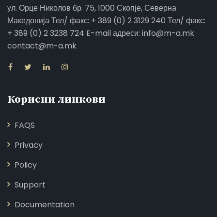
ул. Орце Николов бр. 75, 1000 Скопје, Северна
Македонија Тел/ факс: + 389 (0) 2 3129 240 Тел/ факс:
+ 389 (0) 2 3238 724 E-mail адреси: info@m-a.mk
contact@m-a.mk
Корисни линкови
FAQS
Privacy
Policy
Support
Documentation