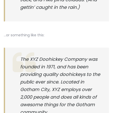
gettin’ caught in the rain.)
…or something like this:
The XYZ Doohickey Company was
founded in 1971, and has been
providing quality doohickeys to the
public ever since. Located in
Gotham City, XYZ employs over
2,000 people and does all kinds of
awesome things for the Gotham
community.