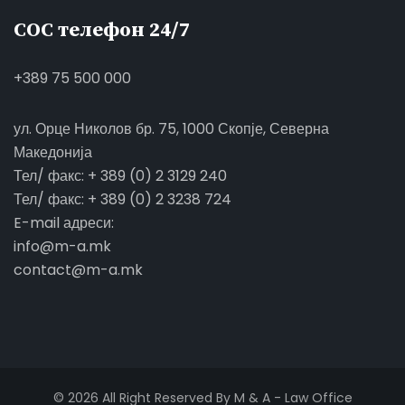
СОС телефон 24/7
+389 75 500 000
ул. Орце Николов бр. 75, 1000 Скопје, Северна
Македонија
Тел/ факс: + 389 (0) 2 3129 240
Тел/ факс: + 389 (0) 2 3238 724
E-mail адреси:
info@m-a.mk
contact@m-a.mk
© 2026 All Right Reserved By M & A - Law Office