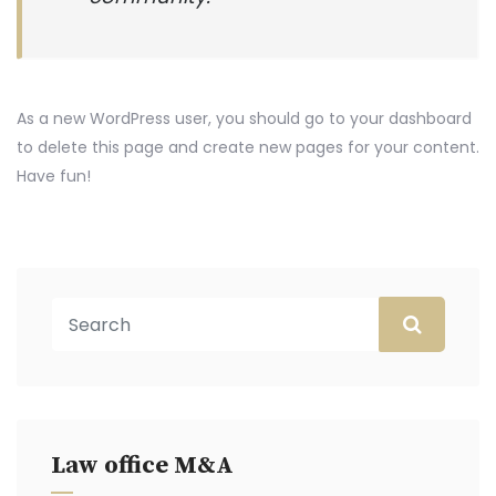
As a new WordPress user, you should go to
your dashboard
to delete this page and create new pages for your content.
Have fun!
Law office M&A