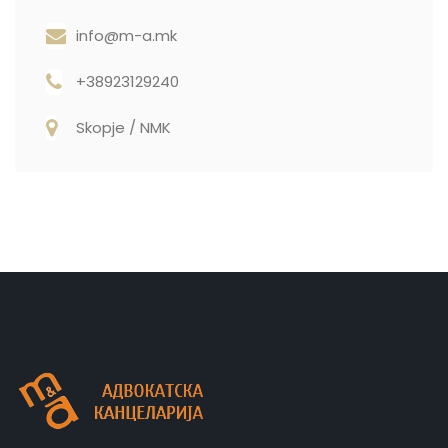
info@m-a.mk
+38923129240
Skopje / NMK