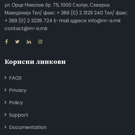
ул. Орце Николов бр. 75, 1000 Скопје, Северна
Македонија Тел/ факс: + 389 (0) 2 3129 240 Тел/ факс:
+ 389 (0) 2 3238 724 E-mail адреси: info@m-a.mk
contact@m-a.mk
Корисни линкови
FAQS
Privacy
Policy
Support
Documentation