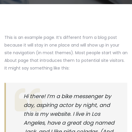
This is an example page. It’s different from a blog post
because it will stay in one place and will show up in your
site navigation (in most themes). Most people start with an
About page that introduces them to potential site visitors.
It might say something like this:
Hi there! I’m a bike messenger by
day, aspiring actor by night, and
this is my website. I live in Los
Angeles, have a great dog named
Jack, and I like piña coladas. (And