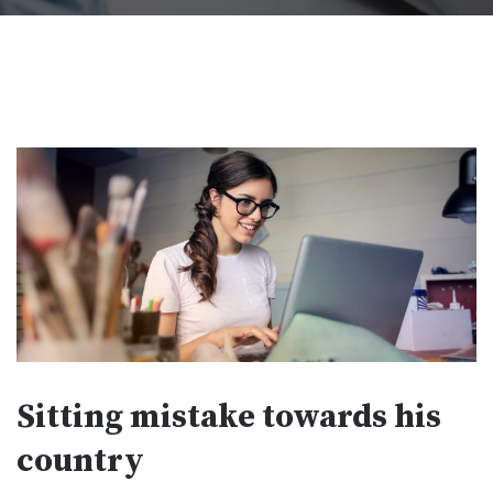
Sitting mistake towards his
country