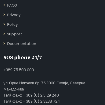
FAQS
Privacy
Policy
Support
Documentation
SOS phone 24/7
+389 75 500 000
ул. Орце Николов бр. 75, 1000 Скопје, Северна
Македонија
Тел/ факс: + 389 (0) 2 3129 240
Тел/ факс: + 389 (0) 2 3238 724