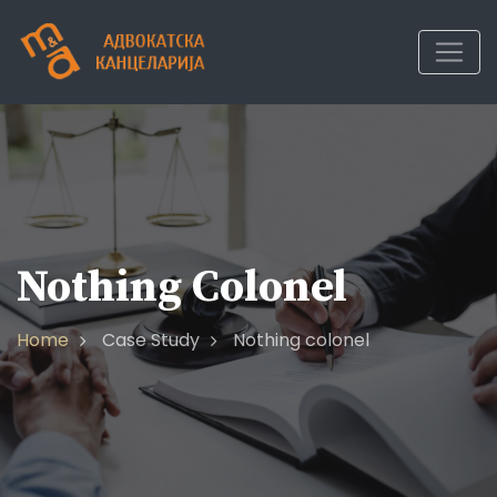
Nothing Colonel
Home
Case Study
Nothing colonel