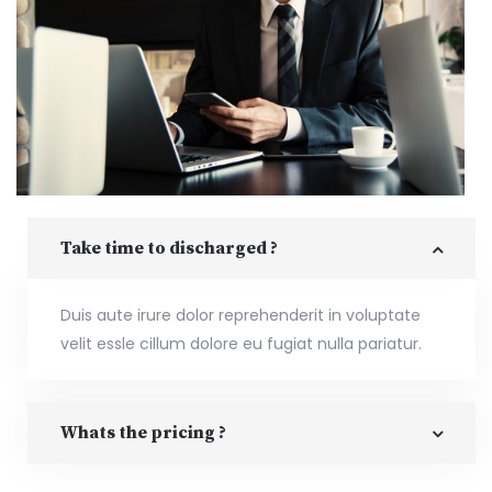
Take time to discharged ?
Duis aute irure dolor reprehenderit in voluptate
velit essle cillum dolore eu fugiat nulla pariatur.
Whats the pricing ?