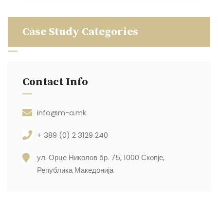
Case Study Categories
Contact Info
info@m-a.mk
+ 389 (0) 2 3129 240
ул. Орце Николов бр. 75, 1000 Скопје,
Република Македонија