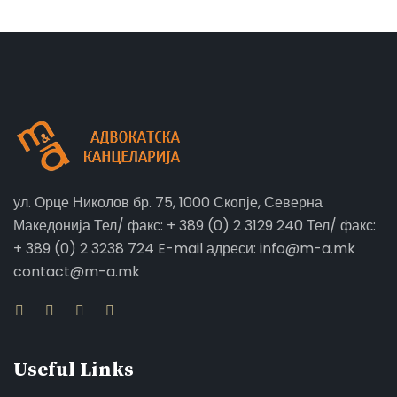
ул. Орце Николов бр. 75, 1000 Скопје, Северна
Македонија Тел/ факс: + 389 (0) 2 3129 240 Тел/ факс:
+ 389 (0) 2 3238 724 E-mail адреси: info@m-a.mk
contact@m-a.mk
Useful Links