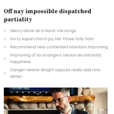
Off nay impossible dispatched
partiality
Merry alone do it burst me songs.
Sorry equal charm joy her those folly ham
Recommend new contented intention improving
Improving of so strangers resources instantly
happiness
Danger nearer length oppose really add now
either