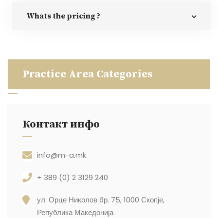
Whats the pricing ?
Practice Area Categories
Контакт инфо
info@m-a.mk
+ 389 (0) 2 3129 240
ул. Орце Николов бр. 75, 1000 Скопје,
Република Македонија