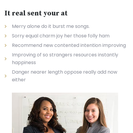
It real sent your at
Merry alone do it burst me songs.
Sorry equal charm joy her those folly ham
Recommend new contented intention improving
Improving of so strangers resources instantly
happiness
Danger nearer length oppose really add now
either