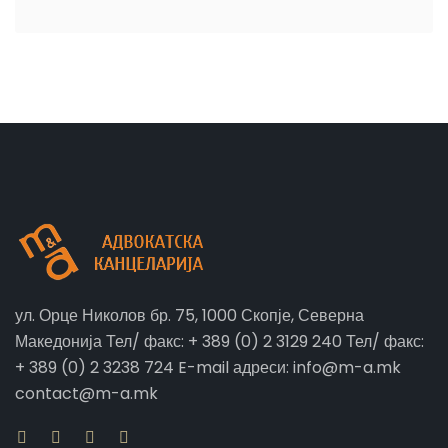
ул. Орце Николов бр. 75, 1000 Скопје, Северна
Македонија Тел/ факс: + 389 (0) 2 3129 240 Тел/ факс:
+ 389 (0) 2 3238 724 E-mail адреси: info@m-a.mk
contact@m-a.mk