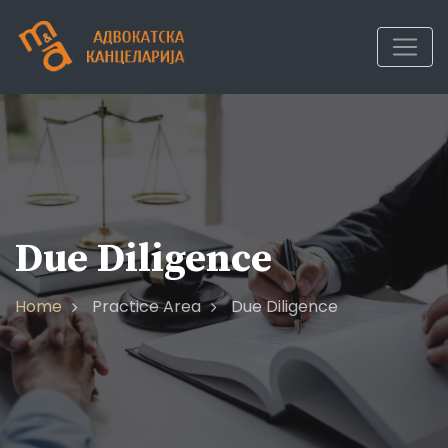
Due Diligence
Home
Practice Area
Due Diligence