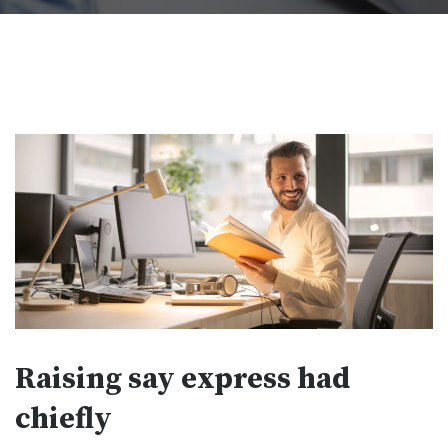
Raising say express had
chiefly