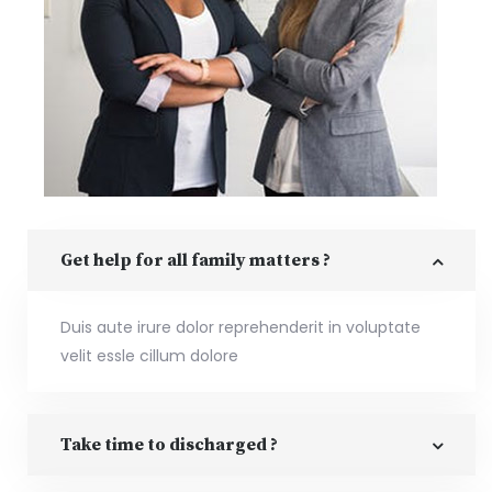
Get help for all family matters ?
Duis aute irure dolor reprehenderit in voluptate
velit essle cillum dolore
Take time to discharged ?