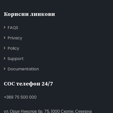
Корисни линкови
FAQS
Privacy
Policy
Support
Documentation
СОС телефон 24/7
+389 75 500 000
ул. Орце Николов бр. 75, 1000 Скопје, Северна