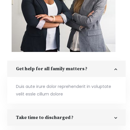
Get help for all family matters ?
Duis aute irure dolor reprehenderit in voluptate
velit essle cillum dolore
Take time to discharged ?