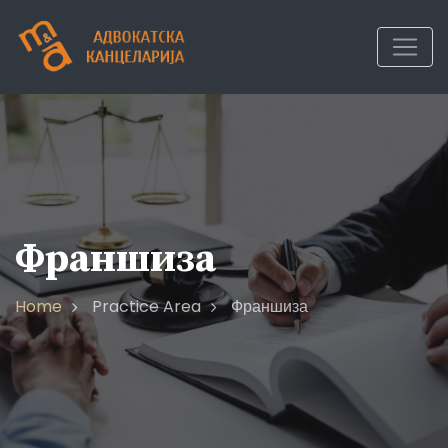
Франшиза
Home
Practice Area
Франшиза