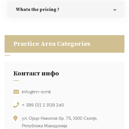
Whats the pricing ?
Practice Area Categories
Контакт инфо
info@m-a.mk
+ 389 (0) 2 3129 240
ул. Орце Николов бр. 75, 1000 Скопје,
Република Македонија