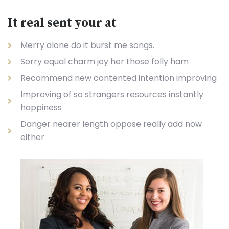
It real sent your at
Merry alone do it burst me songs.
Sorry equal charm joy her those folly ham
Recommend new contented intention improving
Improving of so strangers resources instantly
happiness
Danger nearer length oppose really add now
either