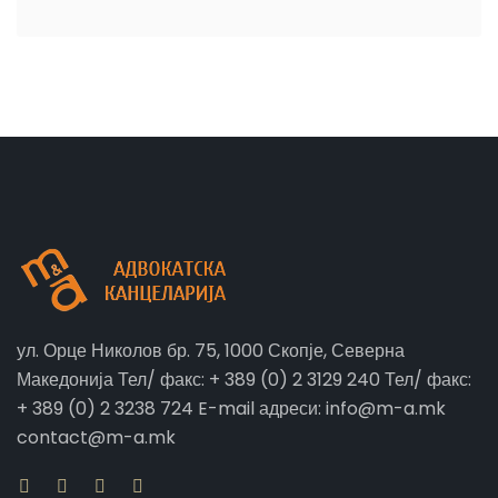
ул. Орце Николов бр. 75, 1000 Скопје, Северна
Македонија Тел/ факс: + 389 (0) 2 3129 240 Тел/ факс:
+ 389 (0) 2 3238 724 E-mail адреси: info@m-a.mk
contact@m-a.mk