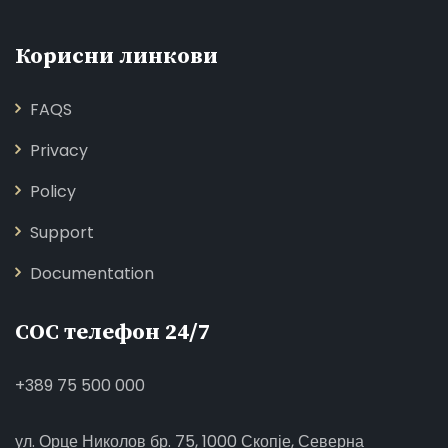
Корисни линкови
FAQS
Privacy
Policy
Support
Documentation
СОС телефон 24/7
+389 75 500 000
ул. Орце Николов бр. 75, 1000 Скопје, Северна