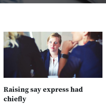
Raising say express had
chiefly