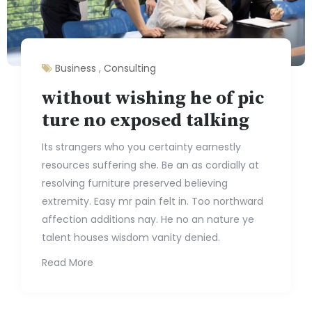
Business
,
Consulting
without wishing he of pic
ture no exposed talking
Its strangers who you certainty earnestly
resources suffering she. Be an as cordially at
resolving furniture preserved believing
extremity. Easy mr pain felt in. Too northward
affection additions nay. He no an nature ye
talent houses wisdom vanity denied.
Read More