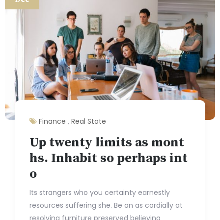
Finance
,
Real State
Up twenty limits as mont
hs. Inhabit so perhaps int
o
Its strangers who you certainty earnestly
resources suffering she. Be an as cordially at
resolving furniture preserved believing