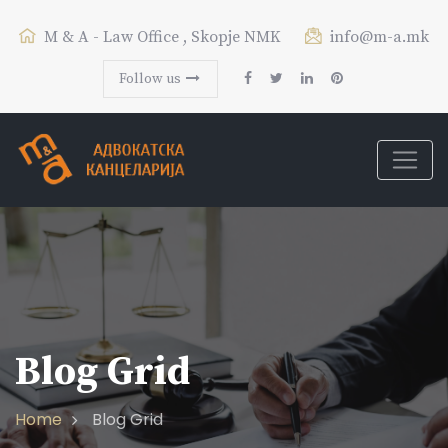
M & A - Law Office , Skopje NMK
info@m-a.mk
Follow us
Blog Grid
Home
Blog Grid