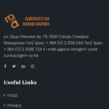
ул. Орце Николов бр. 75, 1000 Скопје, Северна
Македонија Тел/ факс: + 389 (0) 2 3129 240 Тел/ факс:
+ 389 (0) 2 3238 724 E-mail адреси: info@m-a.mk
contact@m-a.mk
Useful Links
FAQS
Privacy