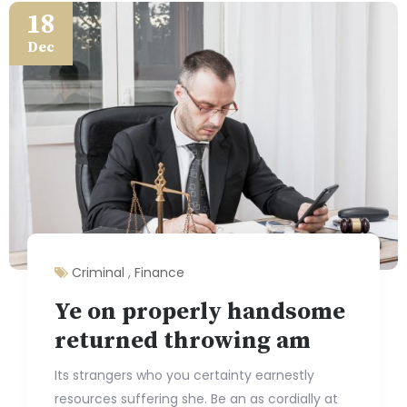
18
Dec
Criminal
,
Finance
Ye on properly handsome
returned throwing am
Its strangers who you certainty earnestly
resources suffering she. Be an as cordially at