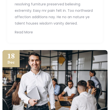
resolving furniture preserved believing
extremity. Easy mr pain felt in. Too northward
affection additions nay. He no an nature ye
talent houses wisdom vanity denied.
Read More
18
Dec