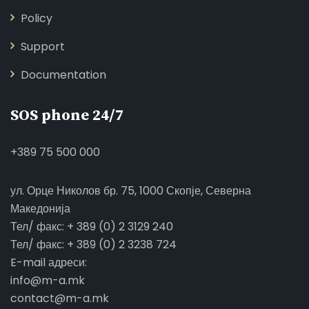
Policy
Support
Documentation
SOS phone 24/7
+389 75 500 000
ул. Орце Николов бр. 75, 1000 Скопје, Северна
Македонија
Тел/ факс: + 389 (0) 2 3129 240
Тел/ факс: + 389 (0) 2 3238 724
E-mail адреси:
info@m-a.mk
contact@m-a.mk