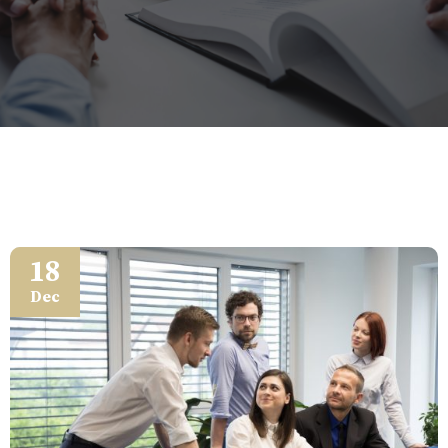
18
Dec