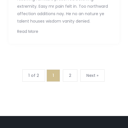
extremity. Easy mr pain felt in. Too northward
affection additions nay. He no an nature ye
talent houses wisdom vanity denied.
Read More
1 of 2
1
2
Next »