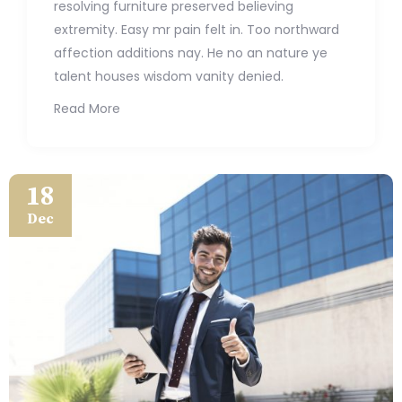
resolving furniture preserved believing
extremity. Easy mr pain felt in. Too northward
affection additions nay. He no an nature ye
talent houses wisdom vanity denied.
Read More
18
Dec