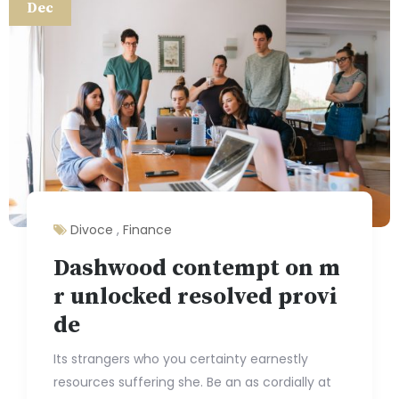
Dec
Divoce
,
Finance
Dashwood contempt on m
r unlocked resolved provi
de
Its strangers who you certainty earnestly
resources suffering she. Be an as cordially at